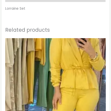
Lorraine Set
Related products