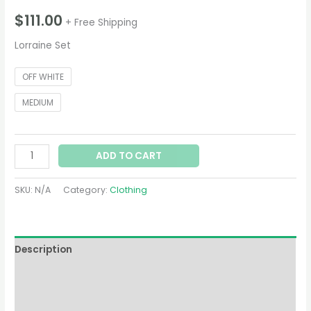
$
111.00
+ Free Shipping
Lorraine Set
OFF WHITE
MEDIUM
ADD TO CART
SKU:
N/A
Category:
Clothing
Description
Additional information
Reviews (0)