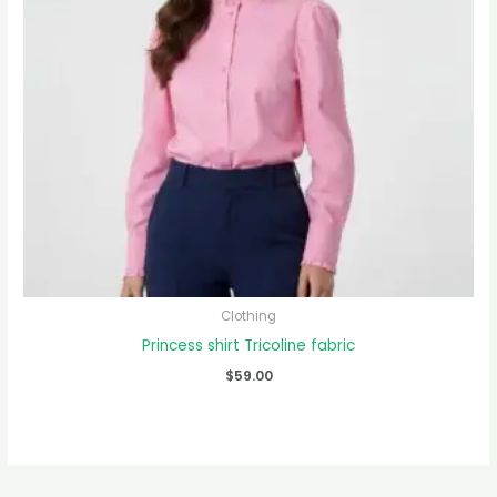
Clothing
Princess shirt Tricoline fabric
$
59.00