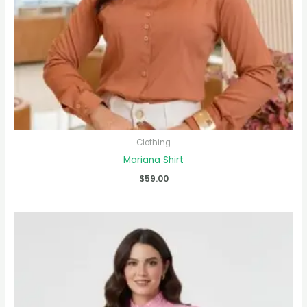
Clothing
Mariana Shirt
$
59.00