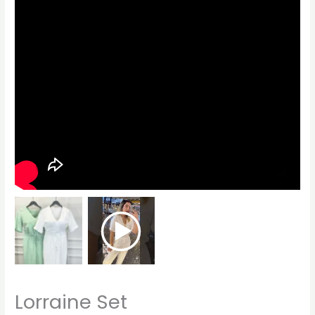
Lorraine Set