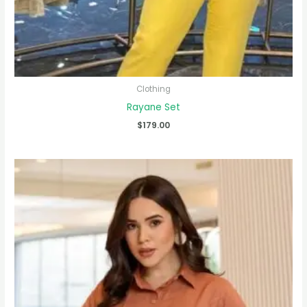
Clothing
Rayane Set
$
179.00