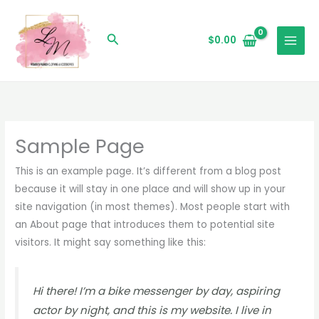
Skip
to
Search
$
0.00
content
Sample Page
This is an example page. It’s different from a blog post
because it will stay in one place and will show up in your
site navigation (in most themes). Most people start with
an About page that introduces them to potential site
visitors. It might say something like this:
Hi there! I’m a bike messenger by day, aspiring
actor by night, and this is my website. I live in