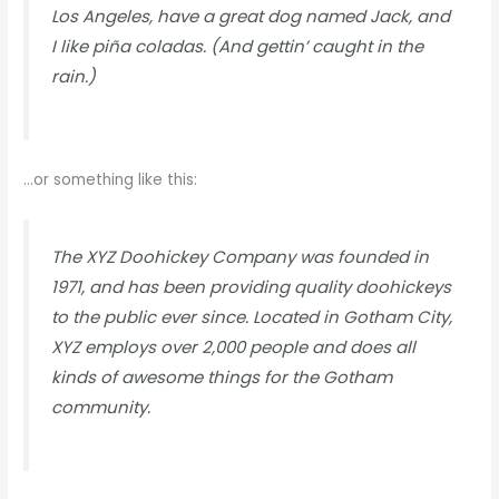
Los Angeles, have a great dog named Jack, and
I like piña coladas. (And gettin’ caught in the
rain.)
…or something like this:
The XYZ Doohickey Company was founded in
1971, and has been providing quality doohickeys
to the public ever since. Located in Gotham City,
XYZ employs over 2,000 people and does all
kinds of awesome things for the Gotham
community.