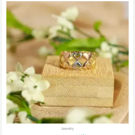
Jewelry