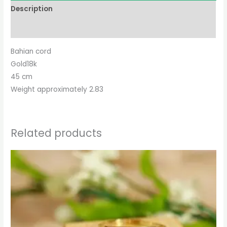
Description
Reviews (0)
Bahian cord
Gold18k
45 cm
Weight approximately 2.83
Related products