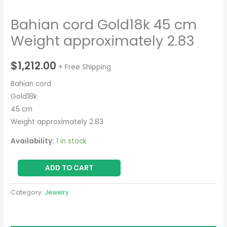
Bahian cord Gold18k 45 cm
Weight approximately 2.83
$
1,212.00
+ Free Shipping
Bahian cord
Gold18k
45 cm
Weight approximately 2.83
Availability:
1 in stock
ADD TO CART
Category:
Jewelry