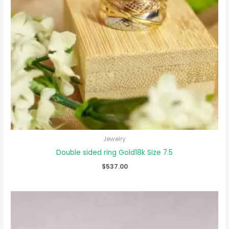
Jewelry
Double sided ring Gold18k Size 7.5
$
537.00