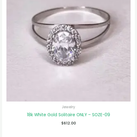
Jewelry
18k White Gold Solitaire ONLY – SOZE-09
$
612.00