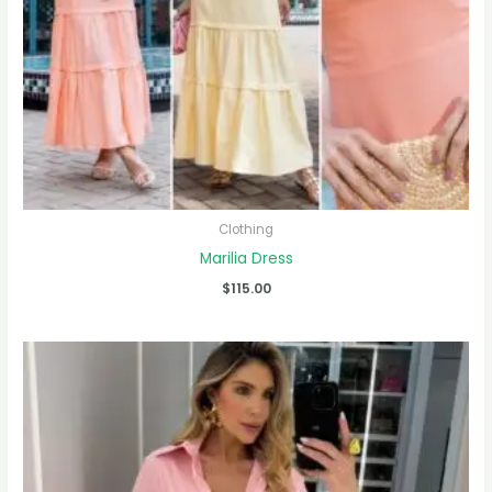
Clothing
Marilia Dress
$
115.00