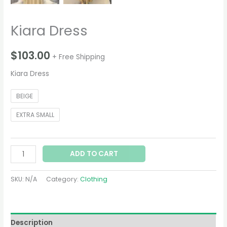
Kiara Dress
$
103.00
+ Free Shipping
Kiara Dress
BEIGE
EXTRA SMALL
ADD TO CART
SKU:
N/A
Category:
Clothing
Description