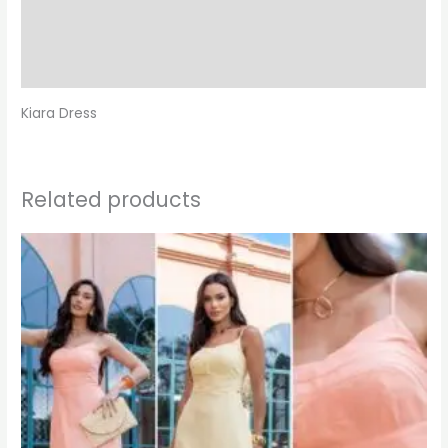
Additional information
Reviews (0)
Kiara Dress
Related products