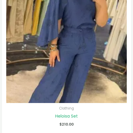
Clothing
Heloisa Set
$
210.00