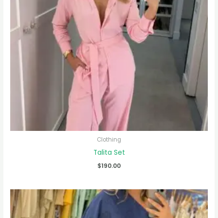
Clothing
Talita Set
$
190.00