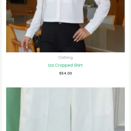
Clothing
Iza Cropped Shirt
$
54.00