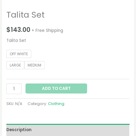
Talita Set
$
143.00
+ Free Shipping
Talita Set
OFF WHITE
LARGE
MEDIUM
ADD TO CART
SKU:
N/A
Category:
Clothing
Description