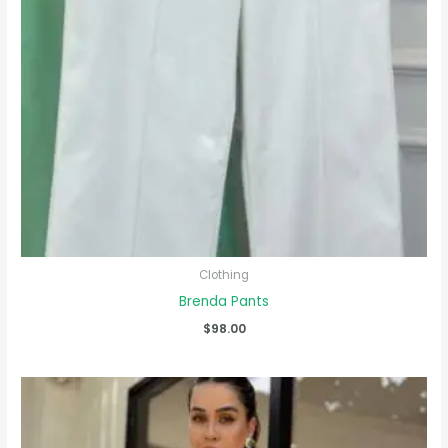
Clothing
Brenda Pants
$
98.00