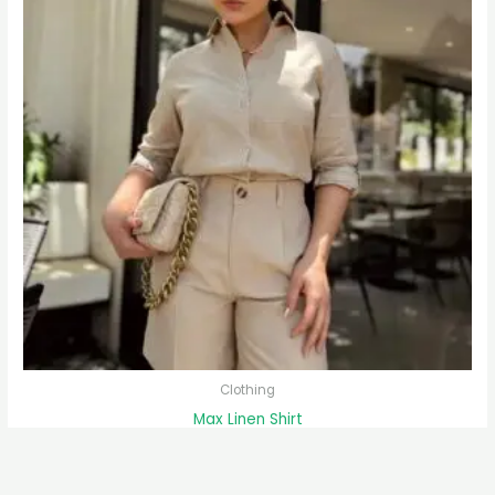
Clothing
Max Linen Shirt
$
59.00