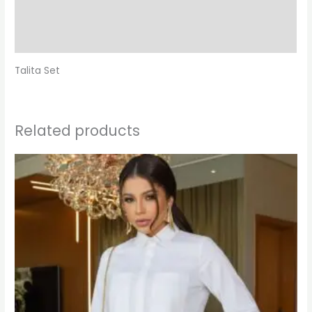
Additional information
Reviews (0)
Talita Set
Related products