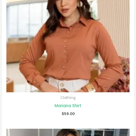
Clothing
Mariana Shirt
$
59.00