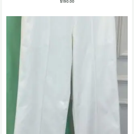
$
190.00