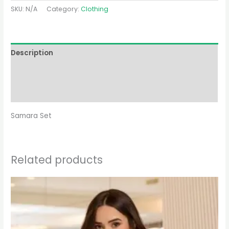
SKU:
N/A
Category:
Clothing
Description
Additional information
Reviews (0)
Samara Set
Related products