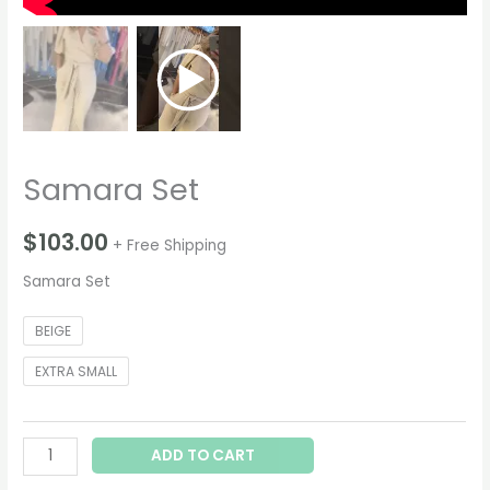
Samara Set
$
103.00
+ Free Shipping
Samara Set
BEIGE
EXTRA SMALL
ADD TO CART