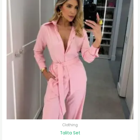
Clothing
Talita Set